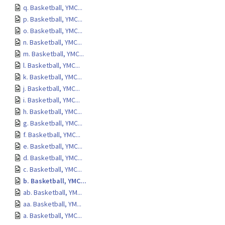
q. Basketball, YMC...
p. Basketball, YMC...
o. Basketball, YMC...
n. Basketball, YMC...
m. Basketball, YMC...
l. Basketball, YMC...
k. Basketball, YMC...
j. Basketball, YMC...
i. Basketball, YMC...
h. Basketball, YMC...
g. Basketball, YMC...
f. Basketball, YMC...
e. Basketball, YMC...
d. Basketball, YMC...
c. Basketball, YMC...
b. Basketball, YMC...
ab. Basketball, YM...
aa. Basketball, YM...
a. Basketball, YMC...