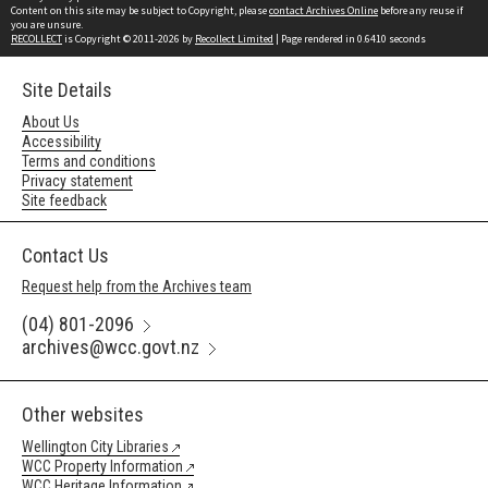
Content on this site may be subject to Copyright, please
contact Archives Online
before any reuse if
you are unsure.
RECOLLECT
is Copyright © 2011-2026 by
Recollect Limited
| Page rendered in
0.6410
seconds
Site Details
About Us
Accessibility
Terms and conditions
Privacy statement
Site feedback
Contact Us
Request help from the Archives team
(04) 801-2096
archives@wcc.govt.nz
Other websites
Wellington City Libraries
WCC Property Information
WCC Heritage Information