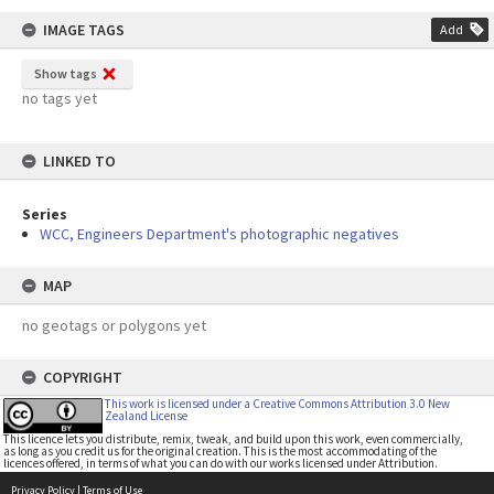
IMAGE TAGS
Add
Show tags
no tags yet
LINKED TO
Series
WCC, Engineers Department's photographic negatives
MAP
no geotags or polygons yet
COPYRIGHT
This work is licensed under a Creative Commons Attribution 3.0 New
Zealand License
This licence lets you distribute, remix, tweak, and build upon this work, even commercially,
as long as you credit us for the original creation. This is the most accommodating of the
licences offered, in terms of what you can do with our works licensed under Attribution.
Privacy Policy
|
Terms of Use