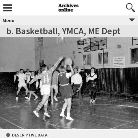
Menu
b. Basketball, YMCA, ME Dept
DESCRIPTIVE DATA