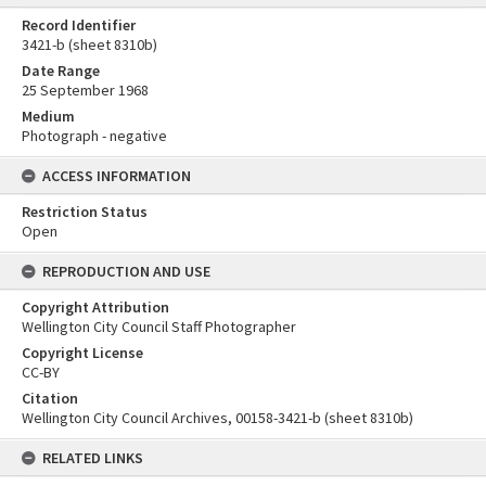
Record Identifier
3421-b (sheet 8310b)
Date Range
25 September 1968
Medium
Photograph - negative
ACCESS INFORMATION
Restriction Status
Open
REPRODUCTION AND USE
Copyright Attribution
Wellington City Council Staff Photographer
Copyright License
CC-BY
Citation
Wellington City Council Archives, 00158-3421-b (sheet 8310b)
RELATED LINKS