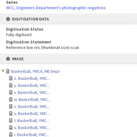
Series
WCC, Engineers Department's photographic negatives
DIGITISATION DATA
Digitisation Status
Fully digitised
Digitisation Statement
Reference low res (thumbnail size) scan
Skip
IMAGE
to
content
Basketball, YMCA, ME Dept
z. Basketball, YMC...
y. Basketball, YMC...
x. Basketball, YMC...
w. Basketball, YMC...
v. Basketball, YMC...
u. Basketball, YMC...
t. Basketball, YMC...
s. Basketball, YMC...
r. Basketball, YMC...