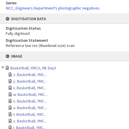
Series
WCC, Engineers Department's photographic negatives
DIGITISATION DATA
Digitisation Status
Fully digitised
Digitisation Statement
Reference low res (thumbnail size) scan
Skip
IMAGE
to
content
Basketball, YMCA, ME Dept
z. Basketball, YMC...
y. Basketball, YMC...
x. Basketball, YMC...
w. Basketball, YMC...
v. Basketball, YMC...
u. Basketball, YMC...
t. Basketball, YMC...
s. Basketball, YMC...
r. Basketball, YMC...