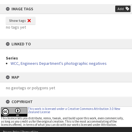
IMAGE TAGS
Add
Show tags
no tags yet
LINKED TO
Series
WCC, Engineers Department's photographic negatives
MAP
no geotags or polygons yet
COPYRIGHT
This work is licensed under a Creative Commons Attribution 3.0 New
Zealand License
This licence lets you distribute, remix, tweak, and build upon this work, even commercially,
as long as you credit us for the original creation. This is the most accommodating of the
licences offered, in terms of what you can do with our works licensed under Attribution.
Privacy Policy
|
Terms of Use