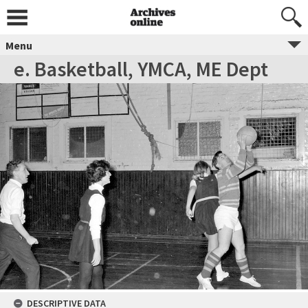
Menu
e. Basketball, YMCA, ME Dept
DESCRIPTIVE DATA