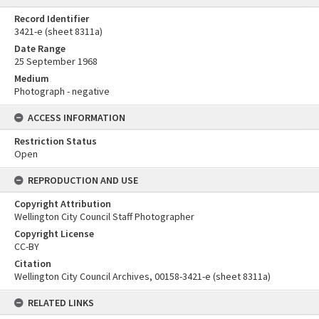
Record Identifier
3421-e (sheet 8311a)
Date Range
25 September 1968
Medium
Photograph - negative
ACCESS INFORMATION
Restriction Status
Open
REPRODUCTION AND USE
Copyright Attribution
Wellington City Council Staff Photographer
Copyright License
CC-BY
Citation
Wellington City Council Archives, 00158-3421-e (sheet 8311a)
RELATED LINKS