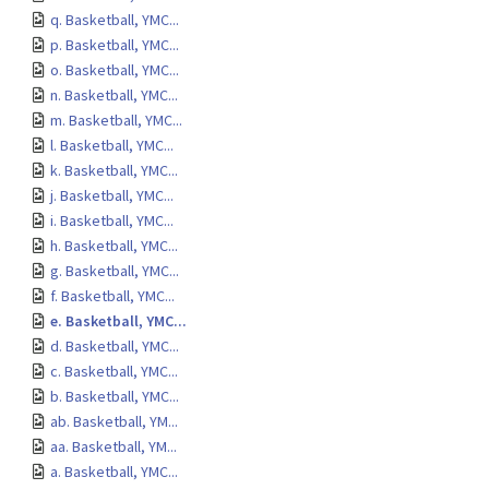
q. Basketball, YMC...
p. Basketball, YMC...
o. Basketball, YMC...
n. Basketball, YMC...
m. Basketball, YMC...
l. Basketball, YMC...
k. Basketball, YMC...
j. Basketball, YMC...
i. Basketball, YMC...
h. Basketball, YMC...
g. Basketball, YMC...
f. Basketball, YMC...
e. Basketball, YMC...
d. Basketball, YMC...
c. Basketball, YMC...
b. Basketball, YMC...
ab. Basketball, YM...
aa. Basketball, YM...
a. Basketball, YMC...