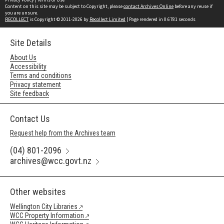
Content on this site may be subject to Copyright, please
contact Archives Online
before any reuse if
you are unsure.
RECOLLECT
is Copyright © 2011-2026 by
Recollect Limited
| Page rendered in
0.6781
seconds
Site Details
About Us
Accessibility
Terms and conditions
Privacy statement
Site feedback
Contact Us
Request help from the Archives team
(04) 801-2096
archives@wcc.govt.nz
Other websites
Wellington City Libraries
WCC Property Information