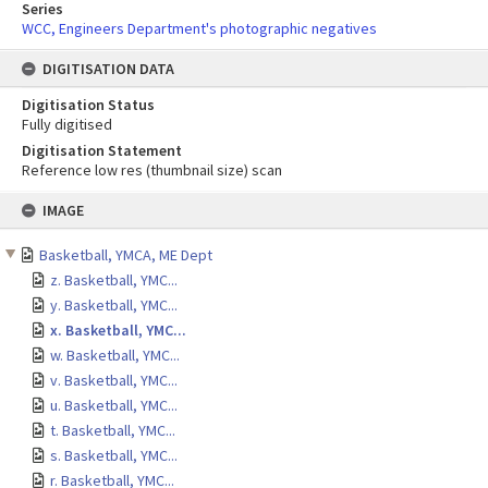
Series
WCC, Engineers Department's photographic negatives
DIGITISATION DATA
Digitisation Status
Fully digitised
Digitisation Statement
Reference low res (thumbnail size) scan
Skip
IMAGE
to
content
Basketball, YMCA, ME Dept
z. Basketball, YMC...
y. Basketball, YMC...
x. Basketball, YMC...
w. Basketball, YMC...
v. Basketball, YMC...
u. Basketball, YMC...
t. Basketball, YMC...
s. Basketball, YMC...
r. Basketball, YMC...