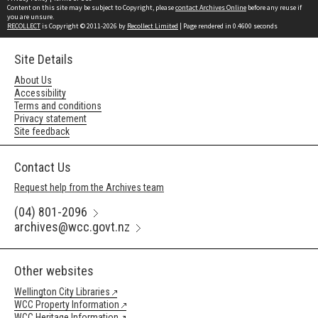
Content on this site may be subject to Copyright, please
contact Archives Online
before any reuse if
you are unsure.
RECOLLECT
is Copyright © 2011-2026 by
Recollect Limited
| Page rendered in
0.4600
seconds
Site Details
About Us
Accessibility
Terms and conditions
Privacy statement
Site feedback
Contact Us
Request help from the Archives team
(04) 801-2096
archives@wcc.govt.nz
Other websites
Wellington City Libraries
WCC Property Information
WCC Heritage Information