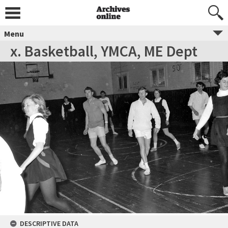
Menu
x. Basketball, YMCA, ME Dept
DESCRIPTIVE DATA