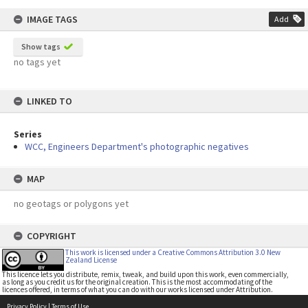
IMAGE TAGS
Add
Show tags
no tags yet
LINKED TO
Series
WCC, Engineers Department's photographic negatives
MAP
no geotags or polygons yet
COPYRIGHT
This work is licensed under a Creative Commons Attribution 3.0 New
Zealand License
This licence lets you distribute, remix, tweak, and build upon this work, even commercially,
as long as you credit us for the original creation. This is the most accommodating of the
licences offered, in terms of what you can do with our works licensed under Attribution.
Privacy Policy
|
Terms of Use