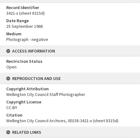
Record Identifier
3421-x (sheet 8315d)
Date Range
25 September 1968
Medium
Photograph - negative
ACCESS INFORMATION
Restriction Status
Open
REPRODUCTION AND USE
Copyright Attribution
Wellington City Council Staff Photographer
Copyright License
CC-BY
Citation
Wellington City Council Archives, 00158-3421-x (sheet 8315d)
RELATED LINKS