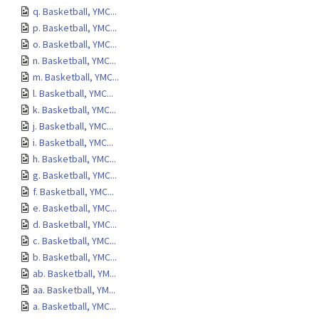
q. Basketball, YMC...
p. Basketball, YMC...
o. Basketball, YMC...
n. Basketball, YMC...
m. Basketball, YMC...
l. Basketball, YMC...
k. Basketball, YMC...
j. Basketball, YMC...
i. Basketball, YMC...
h. Basketball, YMC...
g. Basketball, YMC...
f. Basketball, YMC...
e. Basketball, YMC...
d. Basketball, YMC...
c. Basketball, YMC...
b. Basketball, YMC...
ab. Basketball, YM...
aa. Basketball, YM...
a. Basketball, YMC...