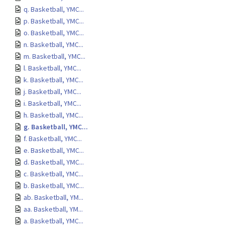
q. Basketball, YMC...
p. Basketball, YMC...
o. Basketball, YMC...
n. Basketball, YMC...
m. Basketball, YMC...
l. Basketball, YMC...
k. Basketball, YMC...
j. Basketball, YMC...
i. Basketball, YMC...
h. Basketball, YMC...
g. Basketball, YMC...
f. Basketball, YMC...
e. Basketball, YMC...
d. Basketball, YMC...
c. Basketball, YMC...
b. Basketball, YMC...
ab. Basketball, YM...
aa. Basketball, YM...
a. Basketball, YMC...