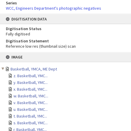
Series
WCC, Engineers Department's photographic negatives
DIGITISATION DATA
Digitisation Status
Fully digitised
Digitisation Statement
Reference low res (thumbnail size) scan
Skip
IMAGE
to
content
Basketball, YMCA, ME Dept
z. Basketball, YMC...
y. Basketball, YMC...
x. Basketball, YMC...
w. Basketball, YMC...
v. Basketball, YMC...
u. Basketball, YMC...
t. Basketball, YMC...
s. Basketball, YMC...
r. Basketball, YMC...