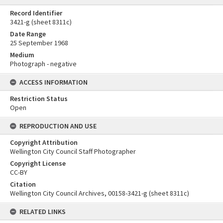
Record Identifier
3421-g (sheet 8311c)
Date Range
25 September 1968
Medium
Photograph - negative
ACCESS INFORMATION
Restriction Status
Open
REPRODUCTION AND USE
Copyright Attribution
Wellington City Council Staff Photographer
Copyright License
CC-BY
Citation
Wellington City Council Archives, 00158-3421-g (sheet 8311c)
RELATED LINKS