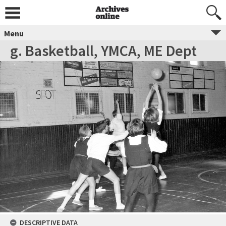
Menu
g. Basketball, YMCA, ME Dept
DESCRIPTIVE DATA