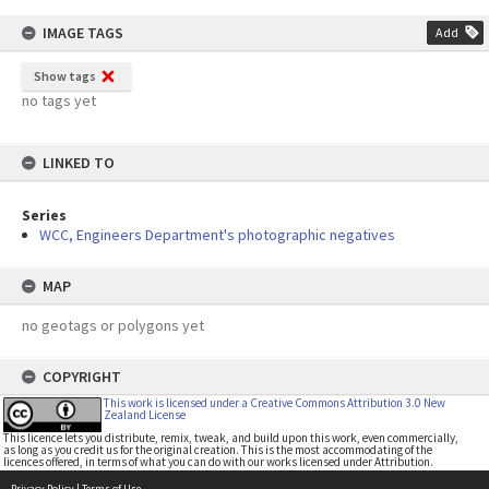
IMAGE TAGS
Add
Show tags
no tags yet
LINKED TO
Series
WCC, Engineers Department's photographic negatives
MAP
no geotags or polygons yet
COPYRIGHT
This work is licensed under a Creative Commons Attribution 3.0 New
Zealand License
This licence lets you distribute, remix, tweak, and build upon this work, even commercially,
as long as you credit us for the original creation. This is the most accommodating of the
licences offered, in terms of what you can do with our works licensed under Attribution.
Privacy Policy
|
Terms of Use