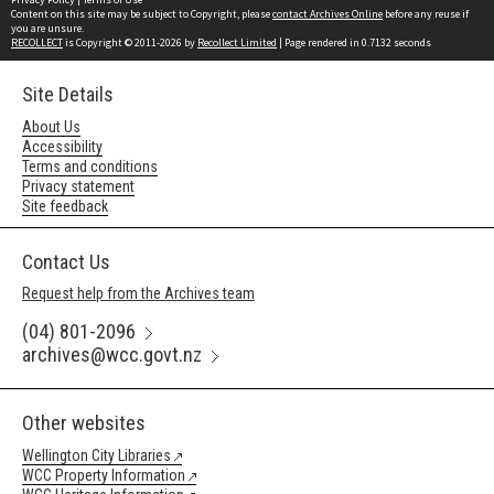
Content on this site may be subject to Copyright, please
contact Archives Online
before any reuse if
you are unsure.
RECOLLECT
is Copyright © 2011-2026 by
Recollect Limited
| Page rendered in
0.7132
seconds
Site Details
About Us
Accessibility
Terms and conditions
Privacy statement
Site feedback
Contact Us
Request help from the Archives team
(04) 801-2096
archives@wcc.govt.nz
Other websites
Wellington City Libraries
WCC Property Information