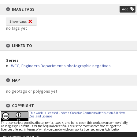
IMAGE TAGS
Add
Show tags
no tags yet
LINKED TO
Series
WCC, Engineers Department's photographic negatives
MAP
no geotags or polygons yet
COPYRIGHT
This work is licensed under a Creative Commons Attribution 3.0 New
Zealand License
This licence lets you distribute, remix, tweak, and build upon this work, even commercially,
as long as you credit us for the original creation. This is the most accommodating of the
licences offered, in terms of what you can do with our works licensed under Attribution.
Privacy Policy
|
Terms of Use