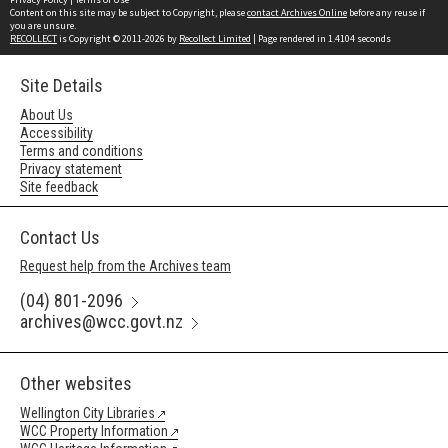
Content on this site may be subject to Copyright, please
contact Archives Online
before any reuse if
you are unsure.
RECOLLECT
is Copyright © 2011-2026 by
Recollect Limited
| Page rendered in
1.4104
seconds
Site Details
About Us
Accessibility
Terms and conditions
Privacy statement
Site feedback
Contact Us
Request help from the Archives team
(04) 801-2096
archives@wcc.govt.nz
Other websites
Wellington City Libraries
WCC Property Information