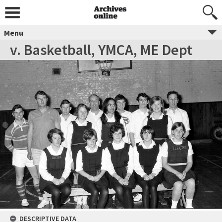
Menu
v. Basketball, YMCA, ME Dept
DESCRIPTIVE DATA