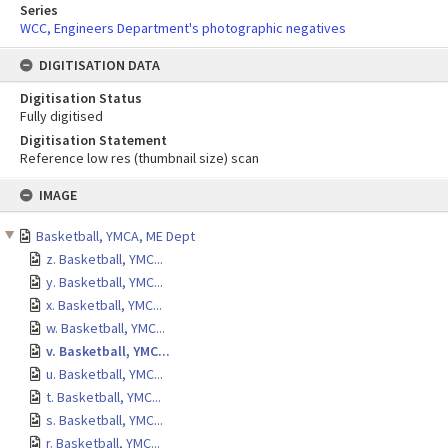
Series
WCC, Engineers Department's photographic negatives
DIGITISATION DATA
Digitisation Status
Fully digitised
Digitisation Statement
Reference low res (thumbnail size) scan
Skip
IMAGE
to
content
Basketball, YMCA, ME Dept
z. Basketball, YMC...
y. Basketball, YMC...
x. Basketball, YMC...
w. Basketball, YMC...
v. Basketball, YMC...
u. Basketball, YMC...
t. Basketball, YMC...
s. Basketball, YMC...
r. Basketball, YMC...