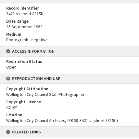
Record Identifier
3421-v (sheet 8315b)
Date Range
25 September 1968
Medium
Photograph - negative
ACCESS INFORMATION
Restriction Status
Open
REPRODUCTION AND USE
Copyright Attribution
Wellington City Council Staff Photographer
Copyright License
CC-BY
Citation
Wellington City Council Archives, 00158-3421-v (sheet 8315b)
RELATED LINKS