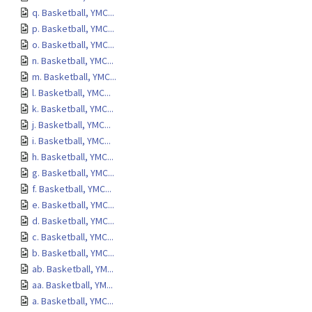
q. Basketball, YMC...
p. Basketball, YMC...
o. Basketball, YMC...
n. Basketball, YMC...
m. Basketball, YMC...
l. Basketball, YMC...
k. Basketball, YMC...
j. Basketball, YMC...
i. Basketball, YMC...
h. Basketball, YMC...
g. Basketball, YMC...
f. Basketball, YMC...
e. Basketball, YMC...
d. Basketball, YMC...
c. Basketball, YMC...
b. Basketball, YMC...
ab. Basketball, YM...
aa. Basketball, YM...
a. Basketball, YMC...